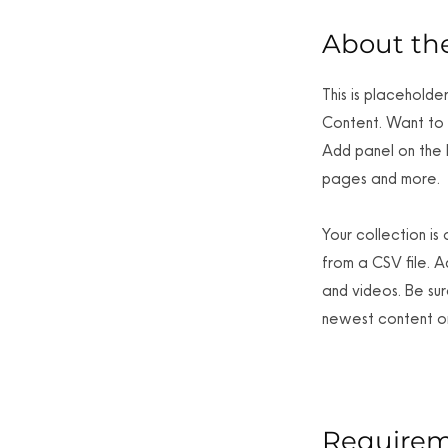
About th
This is placeholde
Content. Want to 
Add panel on the 
pages and more.
Your collection is
from a CSV file. A
and videos. Be sur
newest content on 
Require