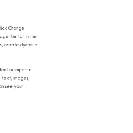
click Change
ager button in the
ds, create dynamic
ent or import it
h text, images,
can see your