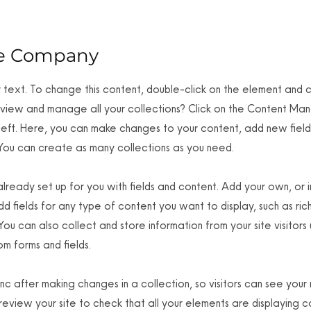
he Company
r text. To change this content, double-click on the element and 
view and manage all your collections? Click on the Content Man
left. Here, you can make changes to your content, add new fiel
ou can create as many collections as you need.
 already set up for you with fields and content. Add your own, or
dd fields for any type of content you want to display, such as ric
ou can also collect and store information from your site visitors u
om forms and fields.
ync after making changes in a collection, so visitors can see you
 Preview your site to check that all your elements are displaying 