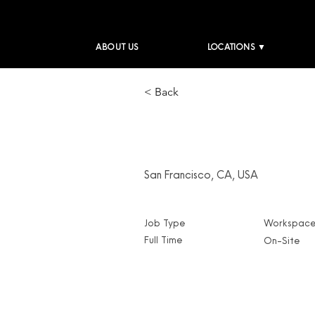
LOCATIONS ▼
ABOUT US
< Back
VP Product
San Francisco, CA, USA
Job Type
Workspac
Full Time
On-Site