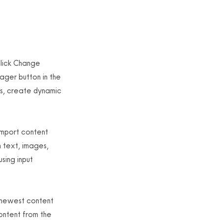
click Change
ager button in the
ds, create dynamic
 import content
h text, images,
sing input
r newest content
content from the