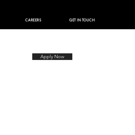
CAREERS
GET IN TOUCH
Apply Now