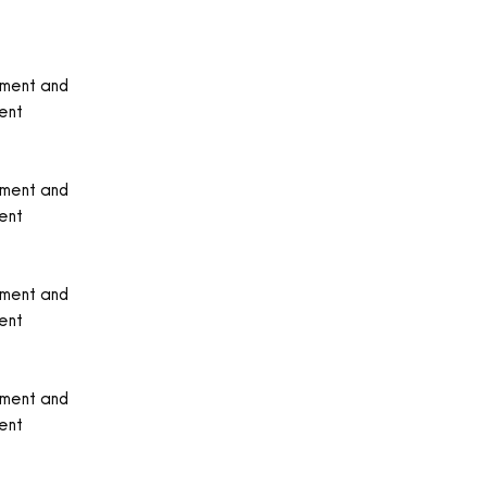
ement and 
ent 
ement and 
ent 
ement and 
ent 
ement and 
ent 