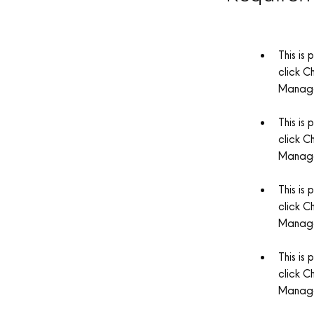
This is
click C
This is
click C
This is
click C
This is
click C
Manager