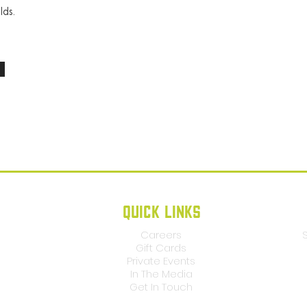
lds.
IN THE MEDIA
CAREERS
CAR
QUICK LINKS
Careers
Gift Cards
Private Events
In The Media
Get In Touch