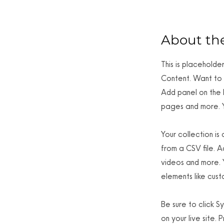
About t
This is placeholde
Content. Want to 
Add panel on the 
pages and more. Y
Your collection is
from a CSV file. A
videos and more. Y
elements like cust
Be sure to click S
on your live site.