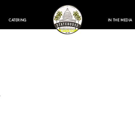
CATERING
IN THE MEDIA
e