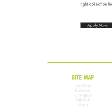
right collection fie
Apply Now
HOME
MENUS
Site map
Our Story
Reviews
Catering
Takeout
Menu