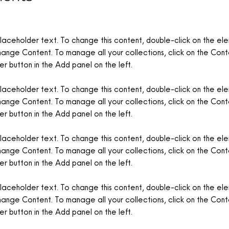
 placeholder text. To change this content, double-click on the el
hange Content. To manage all your collections, click on the Cont
 placeholder text. To change this content, double-click on the el
hange Content. To manage all your collections, click on the Cont
 placeholder text. To change this content, double-click on the el
hange Content. To manage all your collections, click on the Cont
 placeholder text. To change this content, double-click on the el
hange Content. To manage all your collections, click on the Cont
 button in the Add panel on the left.