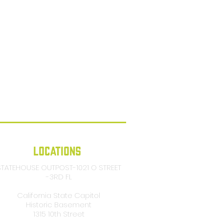
EERS
GET IN TOUCH
Locations
STATEHOUSE OUTPOST-1021 O STREET
-3RD FL
California State Capitol
Historic Basement
1315 10th Street