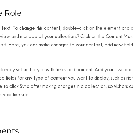
e Role
r text. To change this content, double-click on the element and 
view and manage all your collections? Click on the Content Man
left. Here, you can make changes to your content, add new fiel
 already set up for you with fields and content. Add your own cont
dd fields for any type of content you want to display, such as ric
e to click Sync after making changes in a collection, so visitors 
your live site.
ments